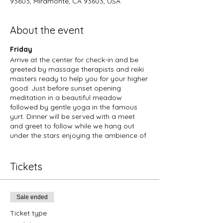
93603, Miramonte, CA 93603, USA
About the event
Friday
Arrive at the center for check-in and be
greeted by massage therapists and reiki
masters ready to help you for your higher
good. Just before sunset opening
meditation in a beautiful meadow
followed by gentle yoga in the famous
yurt. Dinner will be served with a meet
and greet to follow while we hang out
under the stars enjoying the ambience of
the crisp spring mountain air.
Saturday
Morning meditation and yoga. Services
Tickets
available to sign up for will include:
massage, sound baths, reiki, nature walks,
trips into nearby national parks,
Sale ended
candlemaking, cooking classes, master
yoga classes, kundalini yoga, drumming
Ticket type
circles, tarot reading and more.