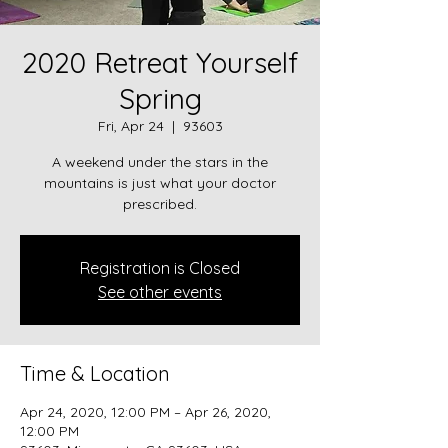
2020 Retreat Yourself
Spring
Fri, Apr 24
  |  
93603
A weekend under the stars in the
mountains is just what your doctor
prescribed.
Registration is Closed
See other events
Time & Location
Apr 24, 2020, 12:00 PM – Apr 26, 2020,
12:00 PM