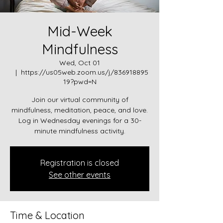
Mid-Week
Mindfulness
Wed, Oct 01
  |  
https://us05web.zoom.us/j/836918895
19?pwd=N
Join our virtual community of
mindfulness, meditation, peace, and love.
Log in Wednesday evenings for a 30-
minute mindfulness activity.
Registration is closed
See other events
Time & Location