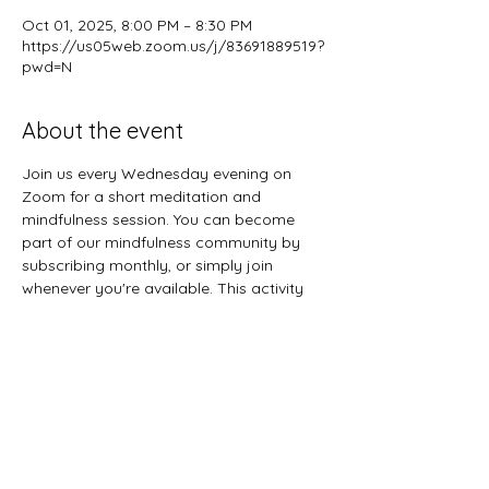
Oct 01, 2025, 8:00 PM – 8:30 PM
https://us05web.zoom.us/j/83691889519?
pwd=N
About the event
Join us every Wednesday evening on 
Zoom for a short meditation and 
mindfulness session. You can become 
part of our mindfulness community by 
subscribing monthly, or simply join 
whenever you're available. This activity 
welcomes all ages, so feel free to gather 
the entire family for a midweek mental 
refresh.
Share this event